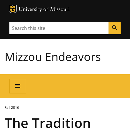
MU Logo
University of Missouri
Search
search
Mizzou Endeavors
menu
Fall 2016
The Tradition