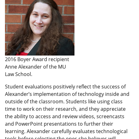
2016 Boyer Award recipient
Anne Alexander of the MU
Law School.
Student evaluations positively reflect the success of
Alexander’s implementation of technology inside and
outside of the classroom. Students like using class
time to work on their research, and they appreciate
the ability to access and review videos, screencasts
and PowerPoint presentations to further their
learning. Alexander carefully evaluates technological
tools before selecting the ones she believes will