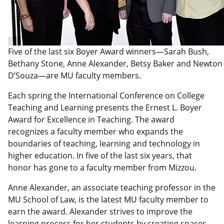
Five of the last six Boyer Award winners—Sarah Bush,
Bethany Stone, Anne Alexander, Betsy Baker and Newton
D’Souza—are MU faculty members.
Each spring the International Conference on College
Teaching and Learning presents the Ernest L. Boyer
Award for Excellence in Teaching. The award
recognizes a faculty member who expands the
boundaries of teaching, learning and technology in
higher education. In five of the last six years, that
honor has gone to a faculty member from Mizzou.
Anne Alexander, an associate teaching professor in the
MU School of Law, is the latest MU faculty member to
earn the award. Alexander strives to improve the
learning process for her students by creating spaces