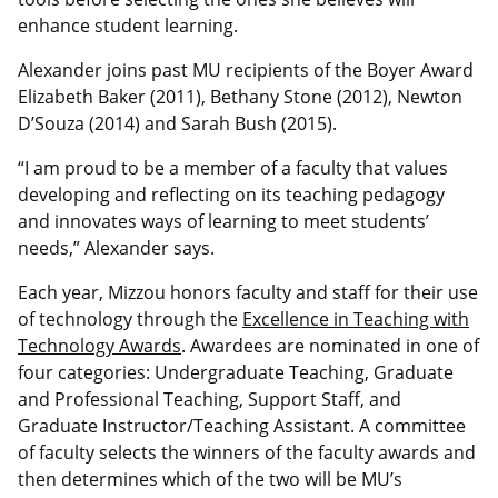
enhance student learning.
Alexander joins past MU recipients of the Boyer Award
Elizabeth Baker (2011), Bethany Stone (2012), Newton
D’Souza (2014) and Sarah Bush (2015).
“I am proud to be a member of a faculty that values
developing and reflecting on its teaching pedagogy
and innovates ways of learning to meet students’
needs,” Alexander says.
Each year, Mizzou honors faculty and staff for their use
of technology through the
Excellence in Teaching with
Technology Awards
. Awardees are nominated in one of
four categories: Undergraduate Teaching, Graduate
and Professional Teaching, Support Staff, and
Graduate Instructor/Teaching Assistant. A committee
of faculty selects the winners of the faculty awards and
then determines which of the two will be MU’s