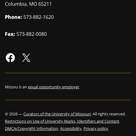
Columbia
,
MO
65211
Phone:
573-882-1620
Fax:
573-882-0080
Mizzou is an
equal opportunity employer
.
©
2026
—
Curators of the University of Missouri
. All rights reserved.
Restrictions on Use of University Marks, Identifiers and Content
.
DMCA/Copyright Information
.
Accessibility
.
Privacy policy
.