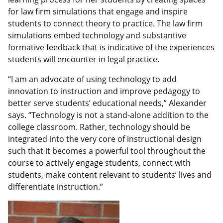
for law firm simulations that engage and inspire
students to connect theory to practice. The law firm
simulations embed technology and substantive
formative feedback that is indicative of the experiences
students will encounter in legal practice.
“I am an advocate of using technology to add
innovation to instruction and improve pedagogy to
better serve students’ educational needs,” Alexander
says. “Technology is not a stand-alone addition to the
college classroom. Rather, technology should be
integrated into the very core of instructional design
such that it becomes a powerful tool throughout the
course to actively engage students, connect with
students, make content relevant to students’ lives and
differentiate instruction.”