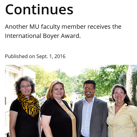
Continues
Another MU faculty member receives the
International Boyer Award.
Published on Sept. 1, 2016