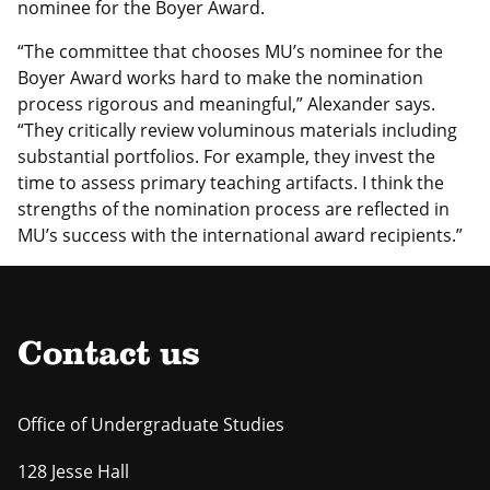
nominee for the Boyer Award.
“The committee that chooses MU’s nominee for the
Boyer Award works hard to make the nomination
process rigorous and meaningful,” Alexander says.
“They critically review voluminous materials including
substantial portfolios. For example, they invest the
time to assess primary teaching artifacts. I think the
strengths of the nomination process are reflected in
MU’s success with the international award recipients.”
Contact us
Office of Undergraduate Studies
128 Jesse Hall