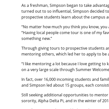
As a freshman, Simpson began to take advantag
turned out to so influential, Simpson decided t
prospective students learn about the campus and
“No matter how much you think you know, you ar
“Having local people come tour is one of my fav
something new.”
Through giving tours to prospective students a
mentoring others, which led her to apply to b
“I like mentoring a lot because I love getting t
on a very large scale through Summer Welcome
In fact, over 16,000 incoming students and fa
and Simpson led about 15 groups, each consisti
Still seeking additional opportunities to mentor
sorority, Alpha Delta Pi, and in the winter of 20