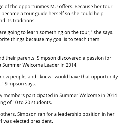
e of the opportunities MU offers. Because her tour
o become a tour guide herself so she could help
 its traditions.
e going to learn something on the tour,” she says.
orite things because my goal is to teach them
nd their parents, Simpson discovered a passion for
e a Summer Welcome Leader in 2014.
o know people, and I knew I would have that opportunity
,” Simpson says.
mily members participated in Summer Welcome in 2014
ng of 10 to 20 students.
 others, Simpson ran for a leadership position in her
14 was elected president.