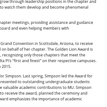
 grow through leadership positions in the chapter and
ing to watch them develop and become phenomenal
chapter meetings, providing assistance and guidance
e board and even helping members with
 Grand Convention in Scottsdale, Arizona, to receive
 on behalf of her chapter. The Golden Lion Award is
, recognizing only those chapters that meet the
 Pi’s “first and finest” on their respective campuses.
n 2015.
for Simpson. Last spring, Simpson led the Award for
presented to outstanding undergraduate students
ke valuable academic contributions to MU. Simpson
t to receive the award, planned the ceremony and
e award emphasizes the importance of academic