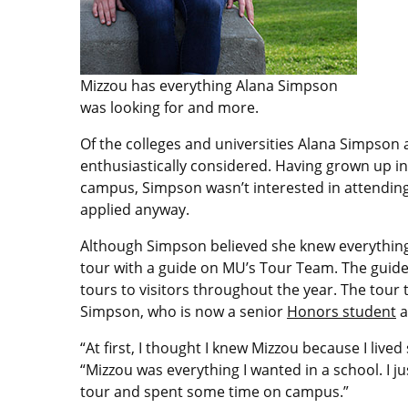
Mizzou has everything Alana Simpson
was looking for and more.
Of the colleges and universities Alana Simpson 
enthusiastically considered. Having grown up i
campus, Simpson wasn’t interested in attending
applied anyway.
Although Simpson believed she knew everything
tour with a guide on MU’s Tour Team. The gui
tours to visitors throughout the year. The tour
Simpson, who is now a senior
Honors student
a
“At first, I thought I knew Mizzou because I live
“Mizzou was everything I wanted in a school. I ju
tour and spent some time on campus.”