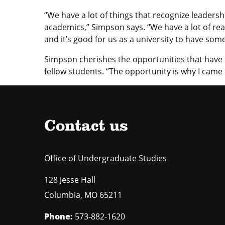
“We have a lot of things that recognize leadershi
academics,” Simpson says. “We have a lot of re
and it’s good for us as a university to have some
Simpson cherishes the opportunities that have 
fellow students. “The opportunity is why I came 
Contact us
Office of Undergraduate Studies
128 Jesse Hall
Columbia
,
MO
65211
Phone:
573-882-1620