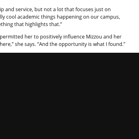
p and service, but not a lot that focuses just on
ally cool academic things happening on our campus,
thing that highlights that.”
permitted her to positively influence Mizzou and her
here,” she says. “And the opportunity is what I found.”