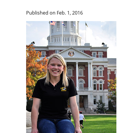
Published on Feb. 1, 2016