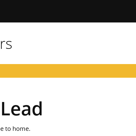
 Missouri
rs
 Lead
se to home.