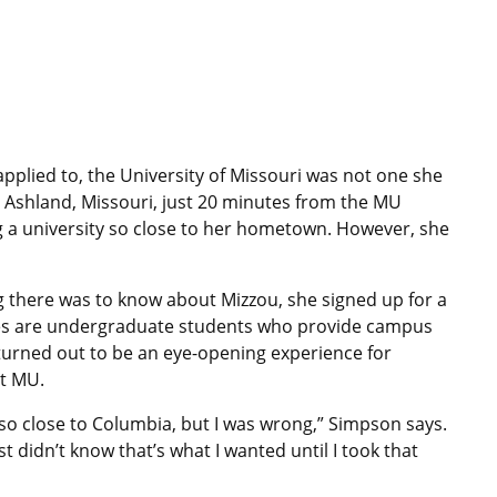
applied to, the University of Missouri was not one she
n Ashland, Missouri, just 20 minutes from the MU
 a university so close to her hometown. However, she
 there was to know about Mizzou, she signed up for a
des are undergraduate students who provide campus
 turned out to be an eye-opening experience for
t MU.
d so close to Columbia, but I was wrong,” Simpson says.
st didn’t know that’s what I wanted until I took that