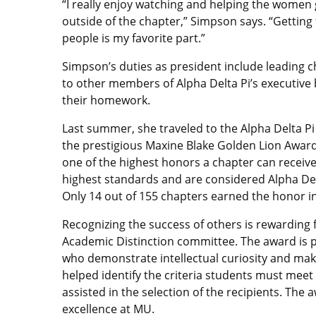
“I really enjoy watching and helping the women
outside of the chapter,” Simpson says. “Gett
people is my favorite part.”
Simpson’s duties as president include leading 
to other members of Alpha Delta Pi’s executiv
their homework.
Last summer, she traveled to the Alpha Delta Pi
the prestigious Maxine Blake Golden Lion Award
one of the highest honors a chapter can receive
highest standards and are considered Alpha Delta
Only 14 out of 155 chapters earned the honor i
Recognizing the success of others is rewarding 
Academic Distinction committee. The award is 
who demonstrate intellectual curiosity and ma
helped identify the criteria students must mee
assisted in the selection of the recipients. Th
excellence at MU.