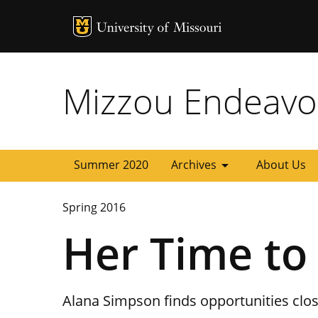
MU Logo
University of
Mizzou Endeavo
arrow_drop_down
Summer 2020
Archives
About Us
Spring 2016
Her Time to
Alana Simpson finds opportunities clo