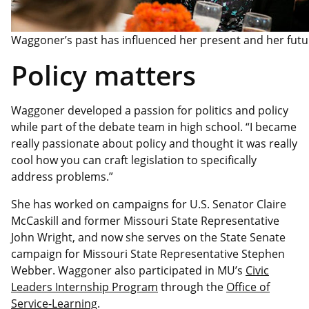
Waggoner’s past has influenced her present and her futu
Policy matters
Waggoner developed a passion for politics and policy
while part of the debate team in high school. “I became
really passionate about policy and thought it was really
cool how you can craft legislation to specifically
address problems.”
She has worked on campaigns for U.S. Senator Claire
McCaskill and former Missouri State Representative
John Wright, and now she serves on the State Senate
campaign for Missouri State Representative Stephen
Webber. Waggoner also participated in MU’s
Civic
Leaders Internship Program
through the
Office of
Service-Learning
.