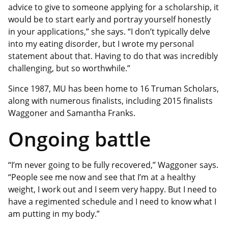
advice to give to someone applying for a scholarship, it
would be to start early and portray yourself honestly
in your applications,” she says. “I don’t typically delve
into my eating disorder, but I wrote my personal
statement about that. Having to do that was incredibly
challenging, but so worthwhile.”
Since 1987, MU has been home to 16 Truman Scholars,
along with numerous finalists, including 2015 finalists
Waggoner and Samantha Franks.
Ongoing battle
“I’m never going to be fully recovered,” Waggoner says.
“People see me now and see that I’m at a healthy
weight, I work out and I seem very happy. But I need to
have a regimented schedule and I need to know what I
am putting in my body.”