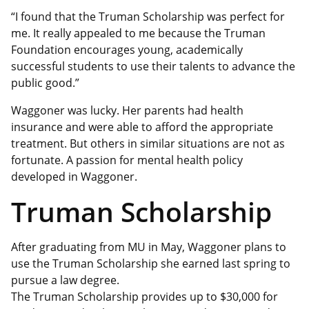
“I found that the Truman Scholarship was perfect for
me. It really appealed to me because the Truman
Foundation encourages young, academically
successful students to use their talents to advance the
public good.”
Waggoner was lucky. Her parents had health
insurance and were able to afford the appropriate
treatment. But others in similar situations are not as
fortunate. A passion for mental health policy
developed in Waggoner.
Truman Scholarship
After graduating from MU in May, Waggoner plans to
use the Truman Scholarship she earned last spring to
pursue a law degree.
The Truman Scholarship provides up to $30,000 for