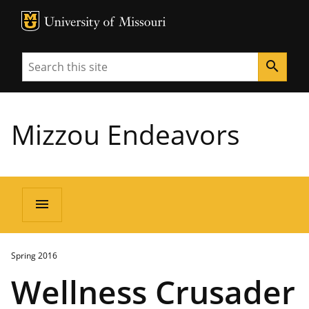
MU Logo
University of Missouri
Search
search
Mizzou Endeavors
menu
Spring 2016
Wellness Crusader