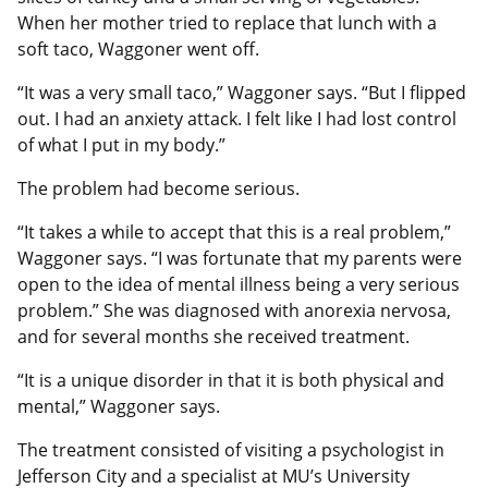
When her mother tried to replace that lunch with a
soft taco, Waggoner went off.
“It was a very small taco,” Waggoner says. “But I flipped
out. I had an anxiety attack. I felt like I had lost control
of what I put in my body.”
The problem had become serious.
“It takes a while to accept that this is a real problem,”
Waggoner says. “I was fortunate that my parents were
open to the idea of mental illness being a very serious
problem.” She was diagnosed with anorexia nervosa,
and for several months she received treatment.
“It is a unique disorder in that it is both physical and
mental,” Waggoner says.
The treatment consisted of visiting a psychologist in
Jefferson City and a specialist at MU’s University