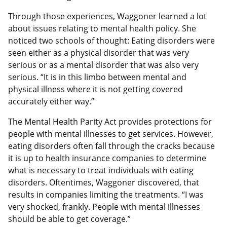
Through those experiences, Waggoner learned a lot
about issues relating to mental health policy. She
noticed two schools of thought: Eating disorders were
seen either as a physical disorder that was very
serious or as a mental disorder that was also very
serious. “It is in this limbo between mental and
physical illness where it is not getting covered
accurately either way.”
The Mental Health Parity Act provides protections for
people with mental illnesses to get services. However,
eating disorders often fall through the cracks because
it is up to health insurance companies to determine
what is necessary to treat individuals with eating
disorders. Oftentimes, Waggoner discovered, that
results in companies limiting the treatments. “I was
very shocked, frankly. People with mental illnesses
should be able to get coverage.”