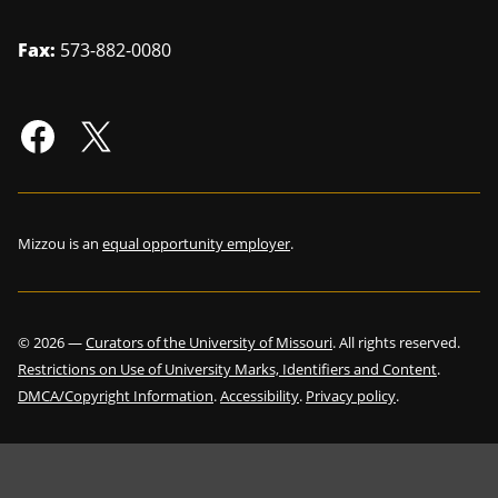
Fax:
573-882-0080
Mizzou is an
equal opportunity employer
.
©
2026
—
Curators of the University of Missouri
. All rights reserved.
Restrictions on Use of University Marks, Identifiers and Content
.
DMCA/Copyright Information
.
Accessibility
.
Privacy policy
.