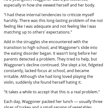
especially in how she viewed herself and her body.
“I had these internal tendencies to criticize myself
harshly. There was this long-lasting problem of me not
feeling like I was adequate and not feeling like I was
matching up to others’ expectations.”
Add in the struggles she encountered with the
transition to high school, and Waggoner’s slide into
the eating disorder began. It wasn’t long before her
parents detected a problem. They tried to help, but
Waggoner’s decline continued. She slept a lot, fidgeted
constantly, lacked focus at school, and became
irritable. Although she had long loved playing the
violin, suddenly she found herself hating it.
“It takes a while to accept that this is a real problem.”
Each day, Waggoner packed her lunch — usually three
slices of turkey and a small serving of vegetables.