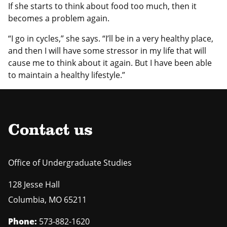
If she starts to think about food too much, then it
becomes a problem again.
“I go in cycles,” she says. “I’ll be in a very healthy place,
and then I will have some stressor in my life that will
cause me to think about it again. But I have been able
to maintain a healthy lifestyle.”
Contact us
Office of Undergraduate Studies
128 Jesse Hall
Columbia
,
MO
65211
Phone:
573-882-1620