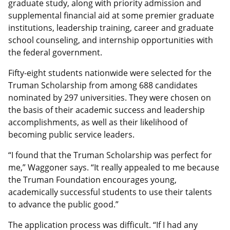
graduate study, along with priority admission and
supplemental financial aid at some premier graduate
institutions, leadership training, career and graduate
school counseling, and internship opportunities with
the federal government.
Fifty-eight students nationwide were selected for the
Truman Scholarship from among 688 candidates
nominated by 297 universities. They were chosen on
the basis of their academic success and leadership
accomplishments, as well as their likelihood of
becoming public service leaders.
“I found that the Truman Scholarship was perfect for
me,” Waggoner says. “It really appealed to me because
the Truman Foundation encourages young,
academically successful students to use their talents
to advance the public good.”
The application process was difficult. “If I had any