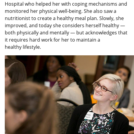
Hospital who helped her with coping mechanisms and
monitored her physical well-being. She also saw a
nutritionist to create a healthy meal plan. Slowly, she
improved, and today she considers herself healthy —
both physically and mentally — but acknowledges that
it requires hard work for her to maintain a
healthy lifestyle.