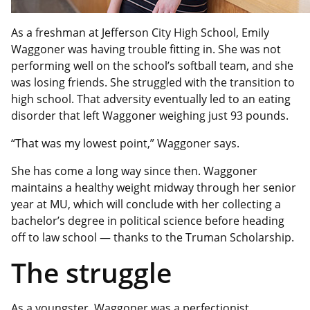
As a freshman at Jefferson City High School, Emily
Waggoner was having trouble fitting in. She was not
performing well on the school’s softball team, and she
was losing friends. She struggled with the transition to
high school. That adversity eventually led to an eating
disorder that left Waggoner weighing just 93 pounds.
“That was my lowest point,” Waggoner says.
She has come a long way since then. Waggoner
maintains a healthy weight midway through her senior
year at MU, which will conclude with her collecting a
bachelor’s degree in political science before heading
off to law school — thanks to the Truman Scholarship.
The struggle
As a youngster, Waggoner was a perfectionist,