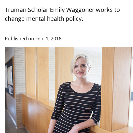
Truman Scholar Emily Waggoner works to
change mental health policy.
Published on Feb. 1, 2016